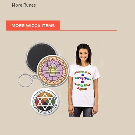
More Runes
MORE WICCA ITEMS