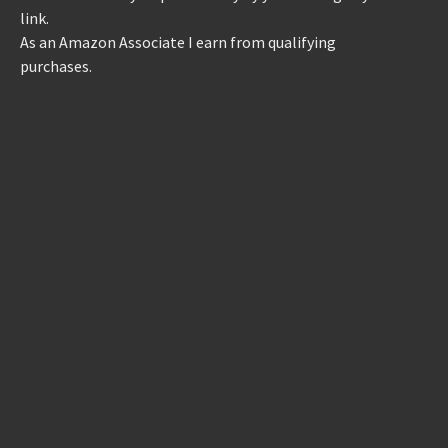
link.
As an Amazon Associate I earn from qualifying
purchases.