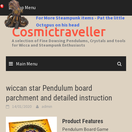
Skip
Top Menu
to
content
For More Steampunk items - Pat the little
Octopus on his head
Cosmictraveller
A selection of Fine Dowsing Pendulums, Crystals and tools
for Wicca and Steampunk Enthusiasts
Main Menu
wiccan star Pendulum board
parchment and detailed instruction
14/01/2020
admin
Product Features
Pendulum Board Game