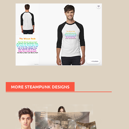
MORE STEAMPUNK DESIGNS