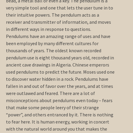
bead, a metal ball or even a key. The pendulum is a
very simple tool and one that lets the user tune in to
their intuitive powers. The pendulum acts as a
receiver and transmitter of information, and moves
in different ways in response to questions.
Pendulums have an amazing range of uses and have
been employed by many different cultures for
thousands of years. The oldest known recorded
pendulum use is eight thousand years old, recorded in
ancient cave drawings in Algeria. Chinese emperors
used pendulums to predict the future. Moses used one
to discover water hidden in a rock. Pendulums have
fallen in and out of favor over the years, and at times
were outlawed and feared. There are a lot of
misconceptions about pendulums even today – fears
that make some people leery of their strange
“power”, and others entranced by it. There is nothing
to fear here. It is human energy, working in concert
with the natural world around you that makes the