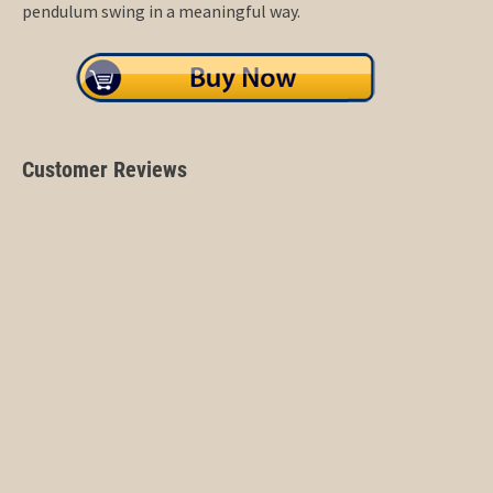
pendulum swing in a meaningful way.
Customer Reviews