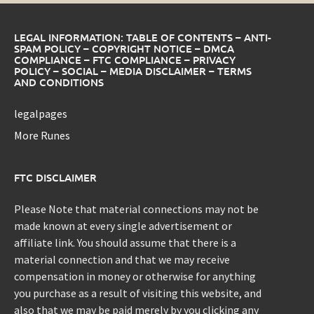
LEGAL INFORMATION: TABLE OF CONTENTS – ANTI-
SPAM POLICY – COPYRIGHT NOTICE – DMCA
COMPLIANCE – FTC COMPLIANCE – PRIVACY
POLICY – SOCIAL – MEDIA DISCLAIMER – TERMS
AND CONDITIONS
legalpages
More Runes
FTC DISCLAIMER
Please Note that material connections may not be
made known at every single advertisement or
affiliate link. You should assume that there is a
material connection and that we may receive
compensation in money or otherwise for anything
you purchase as a result of visiting this website, and
also that we may be paid merely by you clicking any