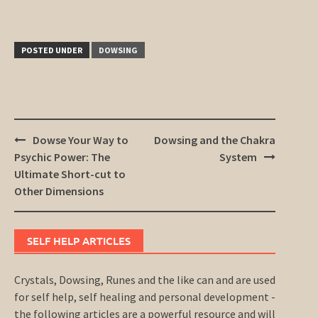
POSTED UNDER
DOWSING
Post
Dowse Your Way to
Dowsing and the Chakra
navigation
Psychic Power: The
System
Ultimate Short-cut to
Other Dimensions
SELF HELP ARTICLES
Crystals, Dowsing, Runes and the like can and are used
for self help, self healing and personal development -
the following articles are a powerful resource and will