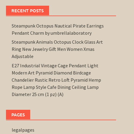
RECENT POSTS
Steampunk Octopus Nautical Pirate Earrings
Pendant Charm by umbrellalaboratory
Steampunk Animals Octopus Clock Glass Art
Ring New Jewelry Gift Men Women Xmas
Adjustable
E27 Industrial Vintage Cage Pendant Light
Modern Art Pyramid Diamond Birdcage
Chandelier Rustic Retro Loft Pyramid Hemp
Rope Lamp Style Cafe Dining Ceiling Lamp
Diameter 25 cm (1 pz) (A)
PAGES
legalpages