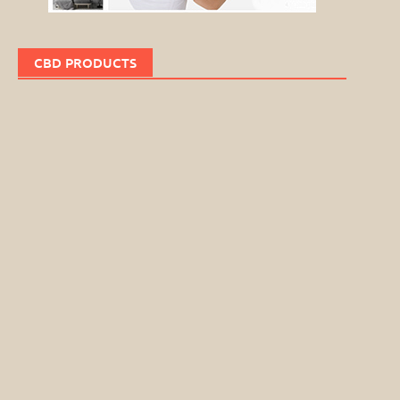
CBD PRODUCTS