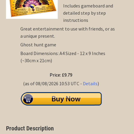
Includes gameboard and
detailed step by step
instructions
Great entertainment to use with friends, or as
a unique present.
Ghost hunt game
Board Dimensions: A4 Sized - 12 x 9 Inches
(~30cm x 21cm)
Price: £9.79
(as of 08/08/2026 10:53 UTC -
Details
)
Product Description