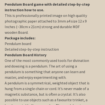
Pendulum Board game with detailed step-by-step
instruction how to use.
This is professionally printed image on high quality
photographic paper attached to 3mm a4 size 12 x 9
Inches (~30cm x 21cm) strong and durable MDF
wooden Board.
Package includes:
Pendulum board
Detailed step-by-step instruction
Pendulum Board History
One of the most commonly used tools for divination
and dowsing is a pendulum. The art of using a
pendulum is something that anyone can learn and
master, and enjoy experimenting with.
A pendulum is a symmetrical, weighted object that is
hung from a single chain or cord. It’s never made of a
magnetic substance, but is often a crystal. It’s also
possible to use objects such as a favourite trinket, a