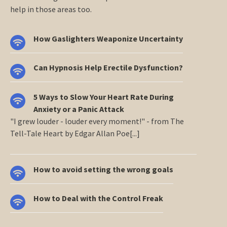
help in those areas too.
How Gaslighters Weaponize Uncertainty
Can Hypnosis Help Erectile Dysfunction?
5 Ways to Slow Your Heart Rate During
Anxiety or a Panic Attack
"I grew louder - louder every moment!" - from The
Tell-Tale Heart by Edgar Allan Poe[...]
How to avoid setting the wrong goals
How to Deal with the Control Freak