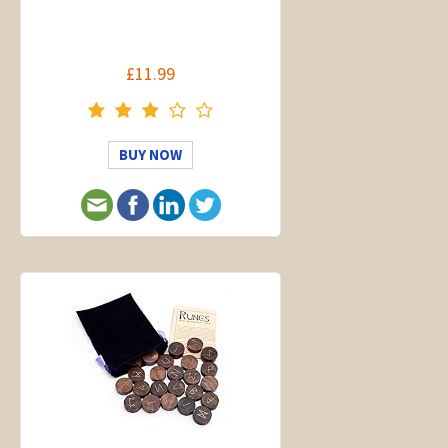
£11.99
BUY NOW