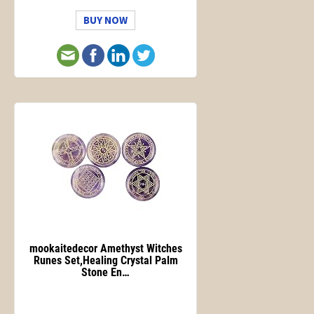
BUY NOW
mookaitedecor Amethyst Witches
Runes Set,Healing Crystal Palm
Stone En…