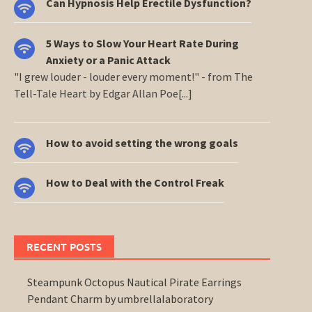
Can Hypnosis Help Erectile Dysfunction?
5 Ways to Slow Your Heart Rate During
Anxiety or a Panic Attack
"I grew louder - louder every moment!" - from The
Tell-Tale Heart by Edgar Allan Poe[...]
How to avoid setting the wrong goals
How to Deal with the Control Freak
RECENT POSTS
Steampunk Octopus Nautical Pirate Earrings
Pendant Charm by umbrellalaboratory