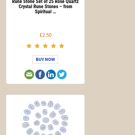
Rune Stone Set of 25 Rose Quartz
Crystal Rune Stones – from
Spiritual …
£2.50
BUY NOW