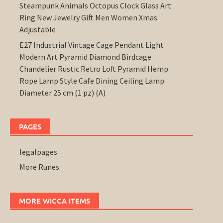
Steampunk Animals Octopus Clock Glass Art
Ring New Jewelry Gift Men Women Xmas
Adjustable
E27 Industrial Vintage Cage Pendant Light
Modern Art Pyramid Diamond Birdcage
Chandelier Rustic Retro Loft Pyramid Hemp
Rope Lamp Style Cafe Dining Ceiling Lamp
Diameter 25 cm (1 pz) (A)
PAGES
legalpages
More Runes
MORE WICCA ITEMS