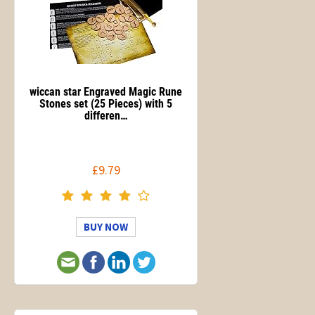
wiccan star Engraved Magic Rune
Stones set (25 Pieces) with 5
differen…
£9.79
BUY NOW