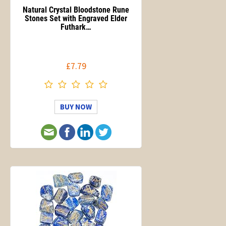
Natural Crystal Bloodstone Rune
Stones Set with Engraved Elder
Futhark…
£7.79
BUY NOW