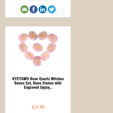
KYEYGWO Rose Quartz Witches
Runes Set, Rune Stones with
Engraved Gypsy…
£21.99