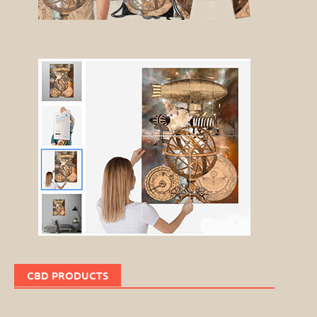
CBD PRODUCTS