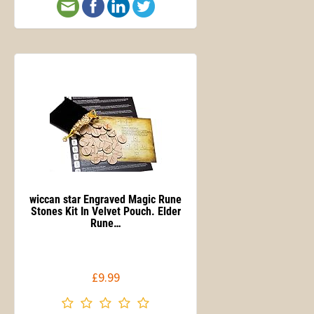
wiccan star Engraved Magic Rune
Stones Kit In Velvet Pouch. Elder
Rune…
£9.99