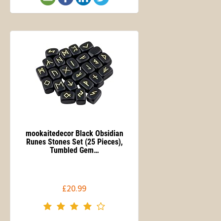
mookaitedecor Black Obsidian
Runes Stones Set (25 Pieces),
Tumbled Gem…
£20.99