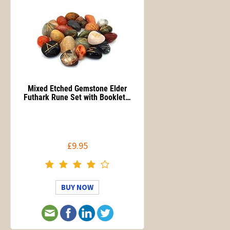
Mixed Etched Gemstone Elder
Futhark Rune Set with Booklet…
£9.95
BUY NOW