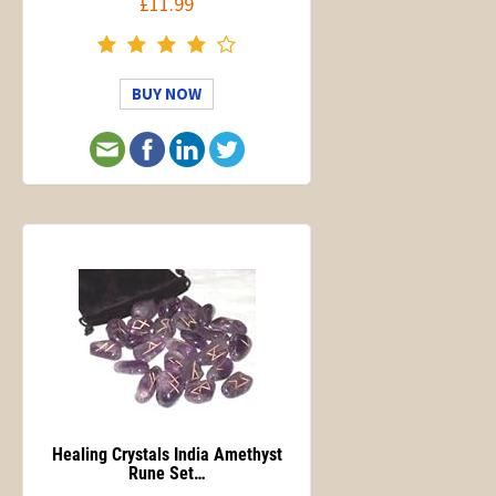
£11.99
BUY NOW
Healing Crystals India Amethyst
Rune Set…