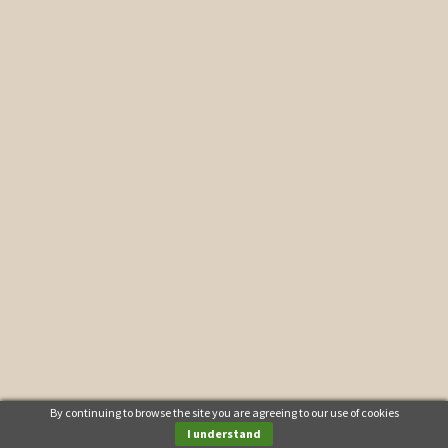
By continuing to browse the site you are agreeing to our use of cookies
I understand