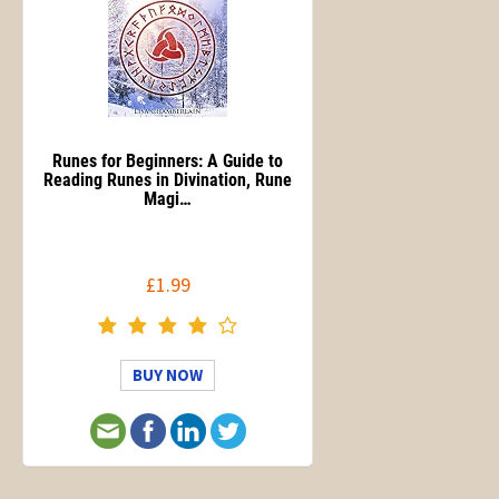
Runes for Beginners: A Guide to
Reading Runes in Divination, Rune
Magi…
£1.99
BUY NOW