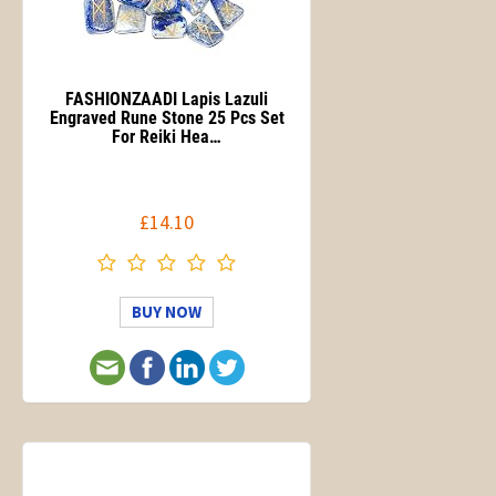
FASHIONZAADI Lapis Lazuli
Engraved Rune Stone 25 Pcs Set
For Reiki Hea…
£14.10
BUY NOW