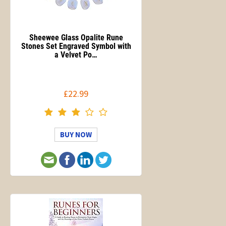
Sheewee Glass Opalite Rune
Stones Set Engraved Symbol with
a Velvet Po…
£22.99
BUY NOW