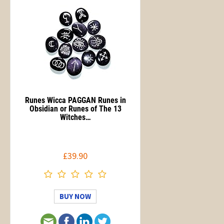
Runes Wicca PAGGAN Runes in
Obsidian or Runes of The 13
Witches…
£39.90
BUY NOW