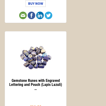
BUY NOW
Gemstone Runes with Engraved
Lettering and Pouch (Lapis Lazuli)
…