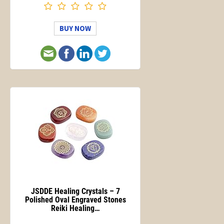
BUY NOW
JSDDE Healing Crystals – 7
Polished Oval Engraved Stones
Reiki Healing…