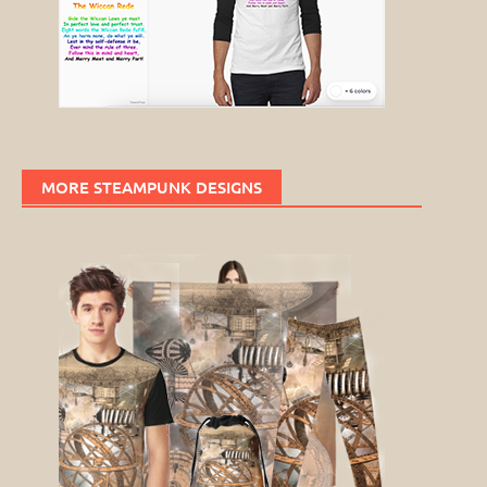
MORE STEAMPUNK DESIGNS