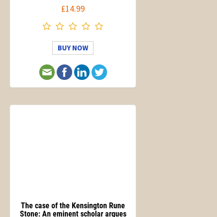
£14.99
BUY NOW
The case of the Kensington Rune
Stone: An eminent scholar argues