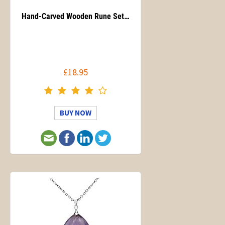
Hand-Carved Wooden Rune Set…
£18.95
BUY NOW