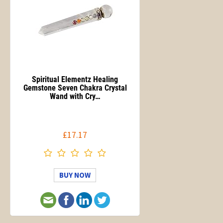
Spiritual Elementz Healing
Gemstone Seven Chakra Crystal
Wand with Cry…
£17.17
BUY NOW