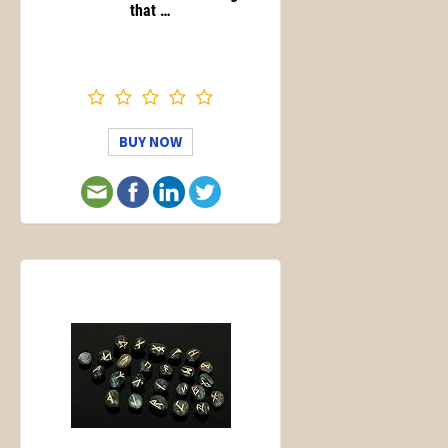
that …
BUY NOW