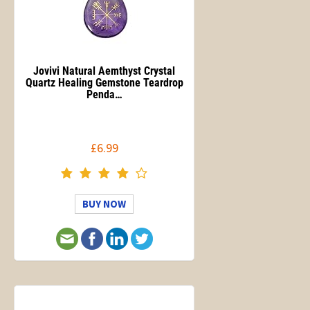
Jovivi Natural Aemthyst Crystal
Quartz Healing Gemstone Teardrop
Penda…
£6.99
BUY NOW