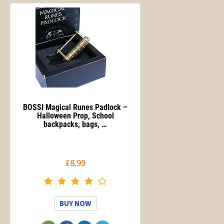
BOSSI Magical Runes Padlock –
Halloween Prop, School
backpacks, bags, …
£8.99
BUY NOW