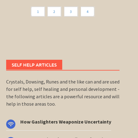
1
2
3
4
SELF HELP ARTICLES
Crystals, Dowsing, Runes and the like can and are used
for self help, self healing and personal development -
the following articles are a powerful resource and will
help in those areas too.
How Gaslighters Weaponize Uncertainty