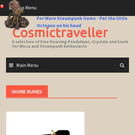
Skip
Top Menu
to
content
For More Steampunk items - Pat the little
Octopus on his head
Cosmictraveller
A selection of Fine Dowsing Pendulums, Crystals and tools
for Wicca and Steampunk Enthusiasts
Main Menu
MORE RUNES