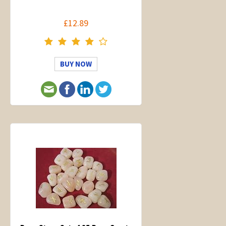
£12.89
BUY NOW