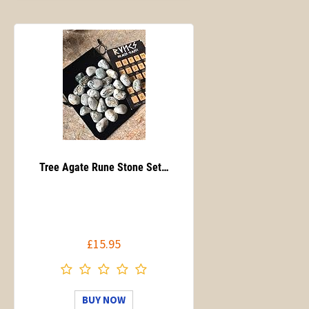
Tree Agate Rune Stone Set…
£15.95
BUY NOW