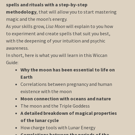
spells and rituals with a step-by-step
methodology
, that will allow you to start mastering
magic and the moon’s energy.
As your skills grow,
Lisa Moon
will explain to you how
to experiment and create spells that suit you best,
with the deepening of your intuition and psychic
awareness.
In short, here is what you will learn in this Wiccan
Guide:
Why the moon has been essential to life on
Earth
Correlations between pregnancy and human
existence with the moon
Moon connection with oceans and nature
The moon and the Triple Goddess
A detailed breakdown of magical properties
of the lunar cycle
How charge tools with Lunar Energy
Correlations between the periods of the