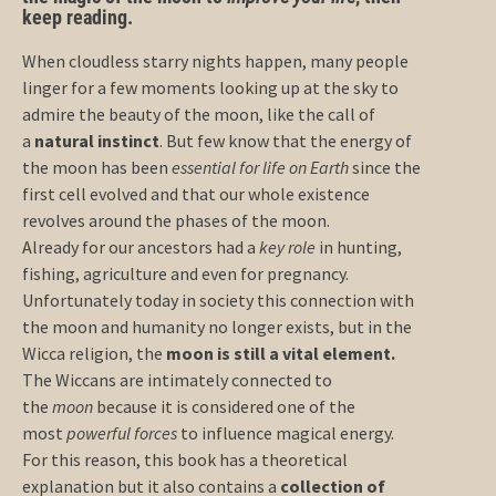
keep reading.
When cloudless starry nights happen, many people
linger for a few moments looking up at the sky to
admire the beauty of the moon, like the call of
a
natural instinct
. But few know that the energy of
the moon has been
essential for life on Earth
since the
first cell evolved and that our whole existence
revolves around the phases of the moon.
Already for our ancestors had a
key role
in hunting,
fishing, agriculture and even for pregnancy.
Unfortunately today in society this connection with
the moon and humanity no longer exists, but in the
Wicca religion, the
moon is still a vital element.
The Wiccans are intimately connected to
the
moon
because it is considered one of the
most
powerful forces
to influence magical energy.
For this reason, this book has a theoretical
explanation but it also contains a
collection of