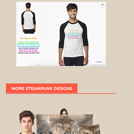
MORE STEAMPUNK DESIGNS