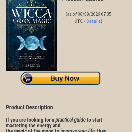
(as of 08/09/2026 07:35
UTC -
Details
)
Product Description
If you are looking for a
practical
guide
to start
mastering the
energy
and
the
magic
of
the
moon
to
improve
your
life
, then