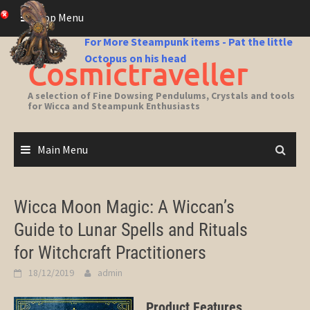
Skip
Top Menu
to
content
For More Steampunk items - Pat the little
Octopus on his head
Cosmictraveller
A selection of Fine Dowsing Pendulums, Crystals and tools
for Wicca and Steampunk Enthusiasts
Main Menu
Wicca Moon Magic: A Wiccan’s
Guide to Lunar Spells and Rituals
for Witchcraft Practitioners
18/12/2019
admin
Product Features