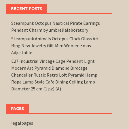
RECENT POSTS
Steampunk Octopus Nautical Pirate Earrings
Pendant Charm by umbrellalaboratory
Steampunk Animals Octopus Clock Glass Art
Ring New Jewelry Gift Men Women Xmas
Adjustable
E27 Industrial Vintage Cage Pendant Light
Modern Art Pyramid Diamond Birdcage
Chandelier Rustic Retro Loft Pyramid Hemp
Rope Lamp Style Cafe Dining Ceiling Lamp
Diameter 25 cm (1 pz) (A)
PAGES
legalpages