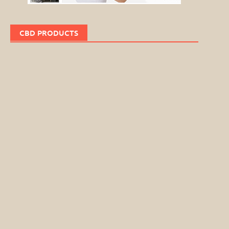
CBD PRODUCTS