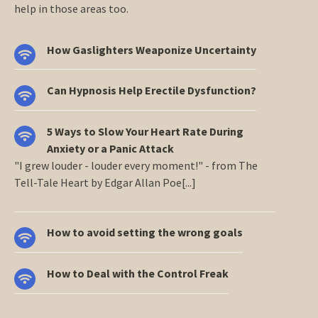
help in those areas too.
How Gaslighters Weaponize Uncertainty
Can Hypnosis Help Erectile Dysfunction?
5 Ways to Slow Your Heart Rate During
Anxiety or a Panic Attack
"I grew louder - louder every moment!" - from The
Tell-Tale Heart by Edgar Allan Poe[...]
How to avoid setting the wrong goals
How to Deal with the Control Freak