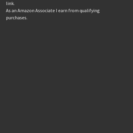
link.
As an Amazon Associate I earn from qualifying
purchases.