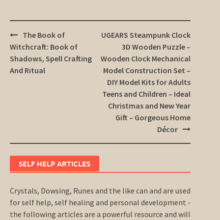
Post
The Book of
UGEARS Steampunk Clock
navigation
Witchcraft: Book of
3D Wooden Puzzle –
Shadows, Spell Crafting
Wooden Clock Mechanical
And Ritual
Model Construction Set –
DIY Model Kits for Adults
Teens and Children – Ideal
Christmas and New Year
Gift – Gorgeous Home
Décor
SELF HELP ARTICLES
Crystals, Dowsing, Runes and the like can and are used
for self help, self healing and personal development -
the following articles are a powerful resource and will