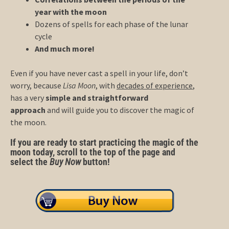
year with the moon
Dozens of spells for each phase of the lunar
cycle
And much more!
Even if you have never cast a spell in your life, don’t
worry, because
Lisa Moon
, with
decades of experience
,
has a very
simple and straightforward
approach
and will guide you to discover the magic of
the moon.
If you are ready to start practicing the magic of the
moon today, scroll to the top of the page and
select the
Buy Now
button!