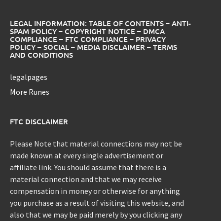
LEGAL INFORMATION: TABLE OF CONTENTS – ANTI-
SPAM POLICY – COPYRIGHT NOTICE – DMCA
COMPLIANCE – FTC COMPLIANCE – PRIVACY
POLICY – SOCIAL – MEDIA DISCLAIMER – TERMS
AND CONDITIONS
legalpages
More Runes
FTC DISCLAIMER
Please Note that material connections may not be
made known at every single advertisement or
affiliate link. You should assume that there is a
material connection and that we may receive
compensation in money or otherwise for anything
you purchase as a result of visiting this website, and
also that we may be paid merely by you clicking any