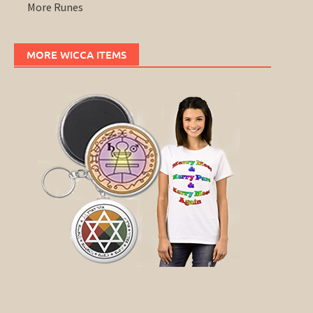
More Runes
MORE WICCA ITEMS