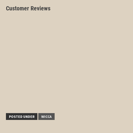
Customer Reviews
POSTED UNDER
WICCA