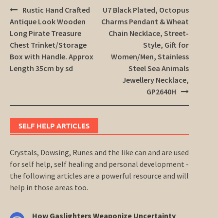
Post
Rustic Hand Crafted
U7 Black Plated, Octopus
navigation
Antique Look Wooden
Charms Pendant & Wheat
Long Pirate Treasure
Chain Necklace, Street-
Chest Trinket/Storage
Style, Gift for
Box with Handle. Approx
Women/Men, Stainless
Length 35cm by sd
Steel Sea Animals
Jewellery Necklace,
GP2640H
SELF HELP ARTICLES
Crystals, Dowsing, Runes and the like can and are used
for self help, self healing and personal development -
the following articles are a powerful resource and will
help in those areas too.
How Gaslighters Weaponize Uncertainty