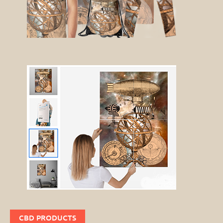
CBD PRODUCTS