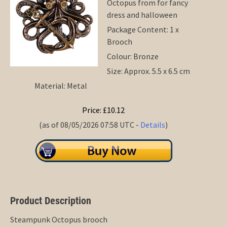
Octopus from for fancy
dress and halloween
Package Content: 1 x
Brooch
Colour: Bronze
Size: Approx. 5.5 x 6.5 cm
Material: Metal
Price: £10.12
(as of 08/05/2026 07:58 UTC -
Details
)
Product Description
Steampunk Octopus brooch