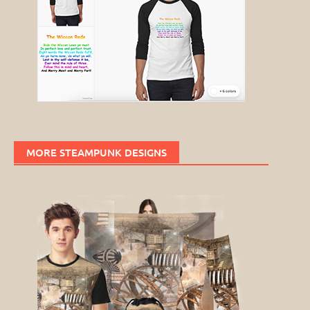
MORE STEAMPUNK DESIGNS