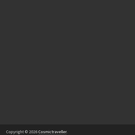
Copyright © 2026
Cosmictraveller
.