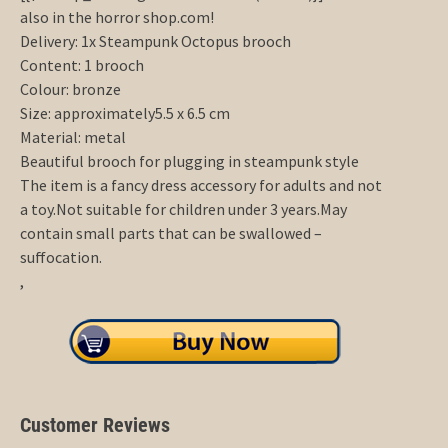
also in the horror shop.com!
Delivery: 1x Steampunk Octopus brooch
Content: 1 brooch
Colour: bronze
Size: approximately5.5 x 6.5 cm
Material: metal
Beautiful brooch for plugging in steampunk style
The item is a fancy dress accessory for adults and not
a toy.Not suitable for children under 3 years.May
contain small parts that can be swallowed –
suffocation.
,
Customer Reviews