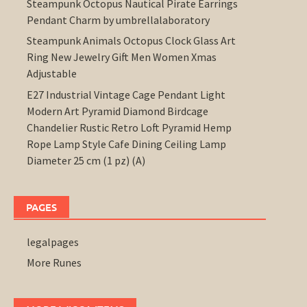
Steampunk Octopus Nautical Pirate Earrings
Pendant Charm by umbrellalaboratory
Steampunk Animals Octopus Clock Glass Art
Ring New Jewelry Gift Men Women Xmas
Adjustable
E27 Industrial Vintage Cage Pendant Light
Modern Art Pyramid Diamond Birdcage
Chandelier Rustic Retro Loft Pyramid Hemp
Rope Lamp Style Cafe Dining Ceiling Lamp
Diameter 25 cm (1 pz) (A)
PAGES
legalpages
More Runes