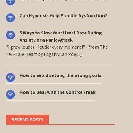
Can Hypnosis Help Erectile Dysfunction?
5 Ways to Slow Your Heart Rate During
Anxiety or a Panic Attack
"I grew louder - louder every moment!" - from The
Tell-Tale Heart by Edgar Allan Poe[...]
How to avoid setting the wrong goals
How to Deal with the Control Freak
RECENT POSTS