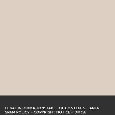
LEGAL INFORMATION: TABLE OF CONTENTS – ANTI-
SPAM POLICY – COPYRIGHT NOTICE – DMCA