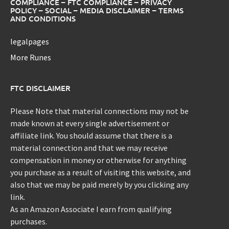
COMPLIANCE – FTC COMPLIANCE – PRIVACY
POLICY – SOCIAL – MEDIA DISCLAIMER – TERMS
AND CONDITIONS
legalpages
More Runes
FTC DISCLAIMER
Please Note that material connections may not be
made known at every single advertisement or
affiliate link. You should assume that there is a
material connection and that we may receive
compensation in money or otherwise for anything
you purchase as a result of visiting this website, and
also that we may be paid merely by you clicking any
link.
As an Amazon Associate I earn from qualifying
purchases.