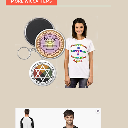
MORE WICCA ITEMS