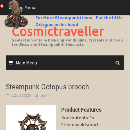
Skip
Top Menu
to
content
For More Steampunk items - Pat the little
Octopus on his head
Cosmictraveller
A selection of Fine Dowsing Pendulums, Crystals and tools
for Wicca and Steampunk Enthusiasts
Main Menu
Steampunk Octopus brooch
12/03/2020
admin
Product Features
Box contents: 1x
Steampunk Brooch