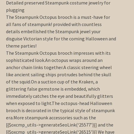
Detailed preserved Steampunk costume jewelry for
plugging
The Steampunk Octopus brooch is a must-have for
all fans of steampunk! provided with countless
details embellished the Steampunk jewel your
disguise Victorian style for the coming Halloween and
theme parties!
The Steampunk Octopus brooch impresses with its
sophisticated look.An octopus wraps around an
anchor chain links together.A classic steering wheel
like ancient sailing ships protrudes behind the skull
of the squid.On a suction cup of the Kraken, a
glittering false gemstone is embedded, which
immediately catches the eye and beautifully glitters
when exposed to light.The octopus-head Halloween
brooch is decorated in the typical style of steampunk
era.More steampunk accessories such as the
[{$oxcmp_utils->generateSeoLink(‘25577’)}] and the
[{$oxcmp_utils->generateSeoLink(‘26515’)}] We have